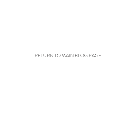
RETURN TO MAIN BLOG PAGE