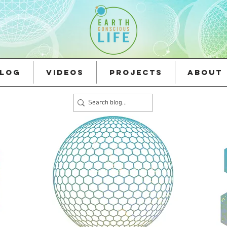
log
Videos
Projects
About