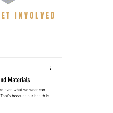
GET INVOLVED
and Materials
and even what we wear can
 That’s because our health is