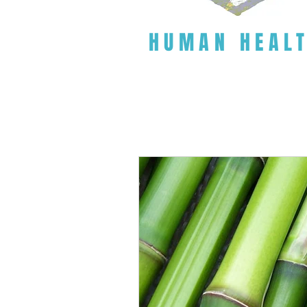
HUMAN HEAL