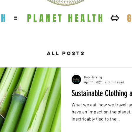
=
TH
PLANET HEALTH
ALL POSTS
Rob Herring
Apr 11, 2021
3 min read
Sustainable Clothing 
What we eat, how we travel, 
have an impact on the planet.
inextricably tied to the...