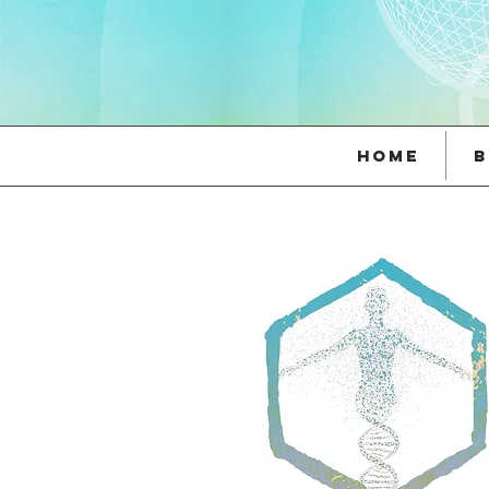
Home
B