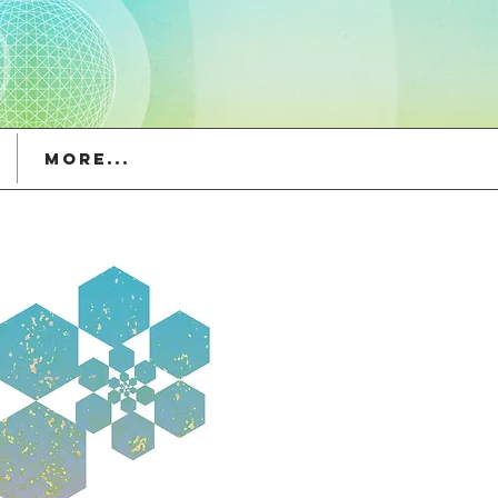
More...