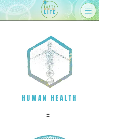
HUMAN HEALTH
=