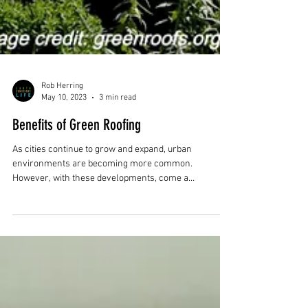
Rob Herring
May 10, 2023
3 min read
Benefits of Green Roofing
As cities continue to grow and expand, urban
environments are becoming more common.
However, with these developments, come a
multitude...