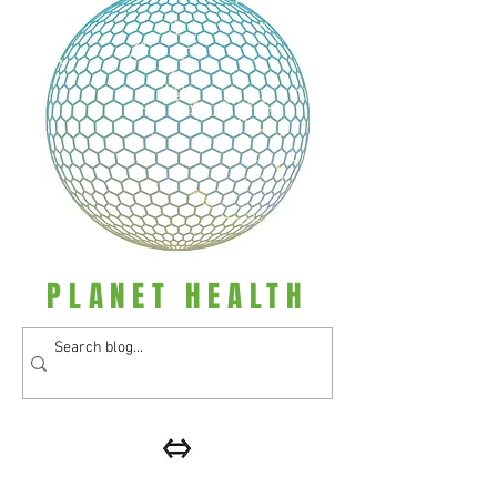
PLANET HEALTH