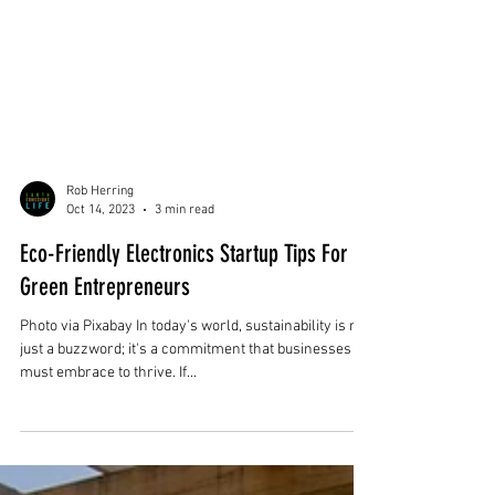
Rob Herring
Oct 14, 2023
3 min read
Eco-Friendly Electronics Startup Tips For
Green Entrepreneurs
Photo via Pixabay In today's world, sustainability is not
just a buzzword; it's a commitment that businesses
must embrace to thrive. If...