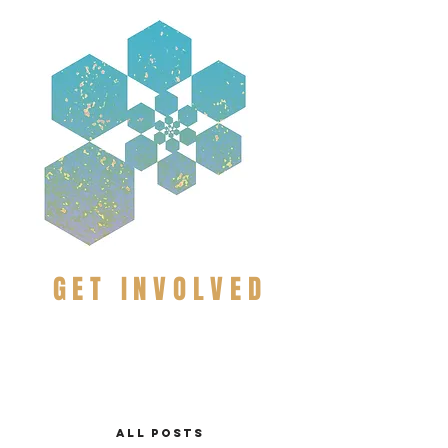
GET INVOLVED
ALL POSTS