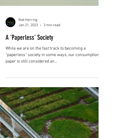
Rob Herring
Jan 21, 2023
3 min read
A 'Paperless' Society
While we are on the fast track to becoming a
“paperless” society in some ways, our consumption of
paper is still considered an...