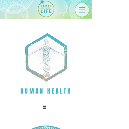
HUMAN HEALTH
=