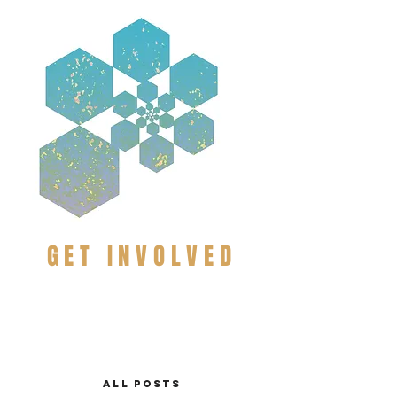
GET INVOLVED
ALL POSTS