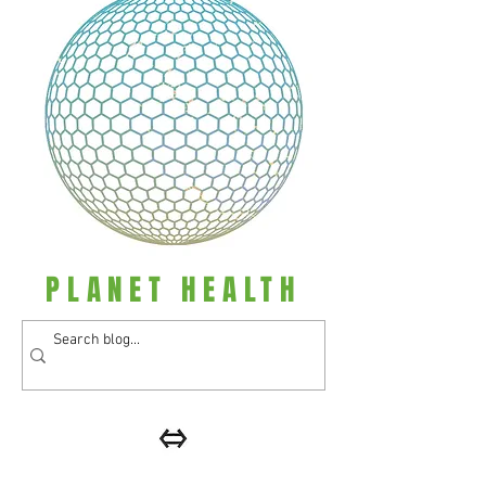
PLANET HEALTH