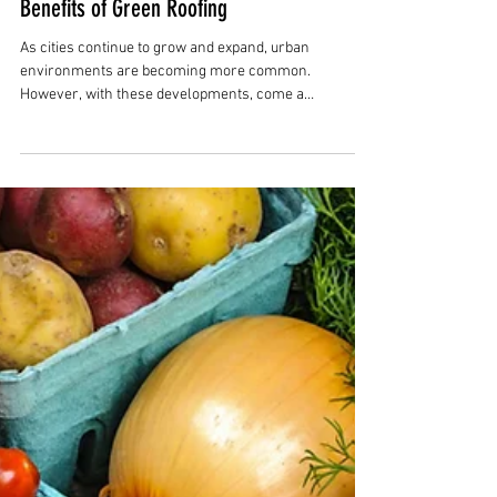
Rob Herring
May 10, 2023
3 min read
Benefits of Green Roofing
As cities continue to grow and expand, urban
environments are becoming more common.
However, with these developments, come a
multitude...