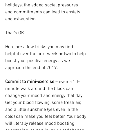
holidays, the added social pressures 
and commitments can lead to anxiety 
and exhaustion. 
That's OK. 
Here are a few tricks you may find 
helpful over the next week or two to help 
boost your positive energy as we 
approach the end of 2019. 
Commit to mini-exercise
 – even a 10-
minute walk around the block can 
change your mood and energy that day. 
Get your blood flowing, some fresh air, 
and a little sunshine (yes even in the 
cold) can make you feel better. Your body 
will literally release mood boosting 