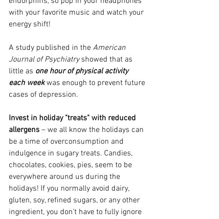
endorphins, so pop in your headphones 
with your favorite music and watch your 
energy shift!
A study published in the 
American 
Journal of Psychiatry
 showed that as 
little as 
one hour of physical activity 
each week
 was enough to prevent future 
cases of depression. 
Invest in holiday "treats" with reduced 
allergens
 – we all know the holidays can 
be a time of overconsumption and 
indulgence in sugary treats. Candies, 
chocolates, cookies, pies, seem to be 
everywhere around us during the 
holidays! If you normally avoid dairy, 
gluten, soy, refined sugars, or any other 
ingredient, you don't have to fully ignore 