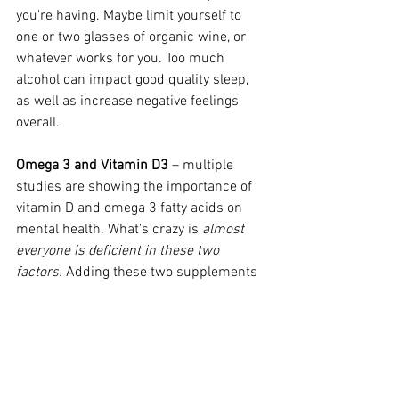
you're having. Maybe limit yourself to 
one or two glasses of organic wine, or 
whatever works for you. Too much 
alcohol can impact good quality sleep, 
as well as increase negative feelings 
overall. 
Omega 3 and Vitamin D3
 – multiple 
studies are showing the importance of 
vitamin D and omega 3 fatty acids on 
mental health. What's crazy is 
almost 
everyone is deficient in these two 
factors.
 Adding these two supplements 
into your routine can likely support 
overall brain function and may decrease 
the impact of depression. 
*Of course, this is not personalized 