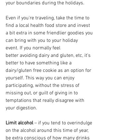
your boundaries during the holidays.
Even if you're traveling, take the time to 
find a local health food store and invest 
a bit extra in some friendlier goodies you 
can bring with you to your holiday 
event. If you normally feel 
better avoiding dairy and gluten, etc, it's 
better to have something like a 
dairy/gluten free cookie as an option for 
yourself. This way you can enjoy 
participating, without the stress of 
missing out, or guilt of giving in to 
temptations that really disagree with 
your digestion. 
Limit alcohol
 – if you tend to overindulge 
on the alcohol around this time of year, 
be extra conscious of how many drinks 