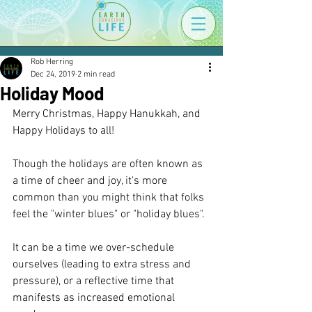
Rob Herring
Dec 24, 2019
2 min read
Holiday Mood
Merry Christmas, Happy Hanukkah, and 
Happy Holidays to all!
Though the holidays are often known as 
a time of cheer and joy, it's more 
common than you might think that folks 
feel the "winter blues" or "holiday blues". 
It can be a time we over-schedule 
ourselves (leading to extra stress and 
pressure), or a reflective time that 
manifests as increased emotional 