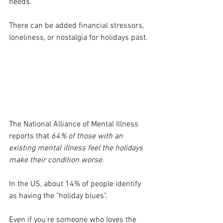
needs. 
There can be added financial stressors, 
loneliness, or nostalgia for holidays past. 
The National Alliance of Mental Illness 
reports that 
64% of those with an 
existing mental illness feel the holidays 
make their condition worse
. 
In the US, about 14% of people identify 
as having the "holiday blues". 
Even if you're someone who loves the 