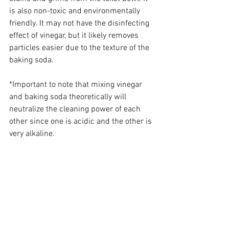
is also non-toxic and environmentally 
friendly. It may not have the disinfecting 
effect of vinegar, but it likely removes 
particles easier due to the texture of the 
baking soda. 
*Important to note that mixing vinegar 
and baking soda theoretically will 
neutralize the cleaning power of each 
other since one is acidic and the other is 
very alkaline. 
These are just a few of the many ways 
you can make your own cleaning 
products at home. By using simple, 
natural ingredients, you can save money, 