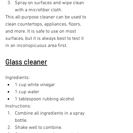
Spray on surfaces and wipe clean 
with a microfiber cloth.
This all-purpose cleaner can be used to 
clean countertops, appliances, floors, 
and more. It is safe to use on most 
surfaces, but it is always best to test it 
in an inconspicuous area first.
Glass cleaner
Ingredients:
1 cup white vinegar
1 cup water
1 tablespoon rubbing alcohol
Instructions:
Combine all ingredients in a spray 
bottle.
Shake well to combine.