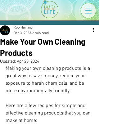
Rob Herring
Oct 3, 2023
2 min read
Make Your Own Cleaning
Products
Updated:
Apr 23, 2024
Making your own cleaning products is a 
great way to save money, reduce your 
exposure to harsh chemicals, and be 
more environmentally friendly. 
Here are a few recipes for simple and 
effective cleaning products that you can 
make at home: