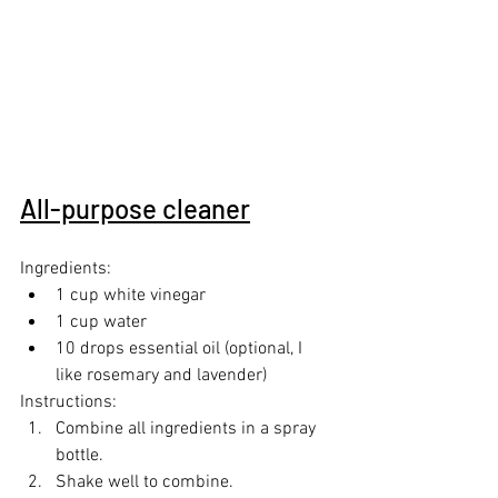
All-purpose cleaner
Ingredients:
1 cup white vinegar
1 cup water
10 drops essential oil (optional, I 
like rosemary and lavender)
Instructions:
Combine all ingredients in a spray 
bottle.
Shake well to combine.