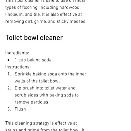
This floor cleaner is safe to use on most 
types of flooring, including hardwood, 
linoleum, and tile. It is also effective at 
removing dirt, grime, and sticky messes.
Toilet bowl cleaner
Ingredients:
1 cup baking soda
Instructions:
Sprinkle baking soda onto the inner 
walls of the toilet bowl.
Dip brush into toilet water and 
scrub sides with baking soda to 
remove particles
Flush
This cleaning strategy is effective at 
stains and grime from the toilet bowl. It 