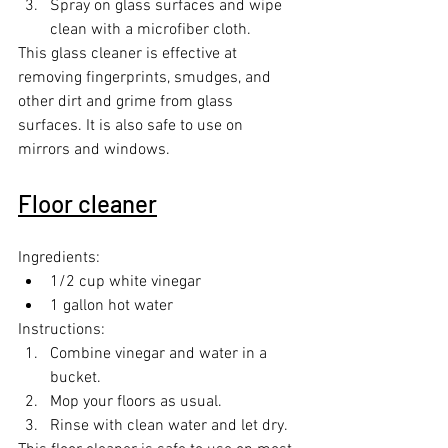
Spray on glass surfaces and wipe 
clean with a microfiber cloth.
This glass cleaner is effective at 
removing fingerprints, smudges, and 
other dirt and grime from glass 
surfaces. It is also safe to use on 
mirrors and windows.
Floor cleaner
Ingredients:
1/2 cup white vinegar
1 gallon hot water
Instructions:
Combine vinegar and water in a 
bucket.
Mop your floors as usual.
Rinse with clean water and let dry.