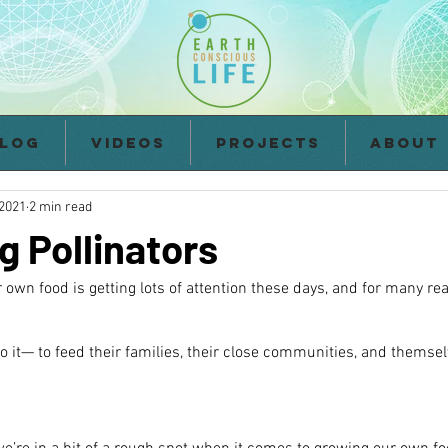
log
Videos
Projects
About
 2021
2 min read
g Pollinators
 own food is getting lots of attention these days, and for many re
o it— to feed their families, their close communities, and themsel