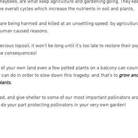
oneybees, are what keep agriculture and gardening going. They kee
he overall cycles which increase the nutrients in soil and plants.
s are being harmed and killed at an unsettling speed: by agricultur
 human caused reasons. 
ecious topsoil, it won’t be long until it’s too late to restore their 
the consequences!
 of your own (and even a few potted plants on a balcony can count!)
can do in order to slow down this tragedy: and that’s to 
grow and
lants.
ood, and give shelter to some of our most important pollinators ar
do your part protecting pollinators in your very own garden!