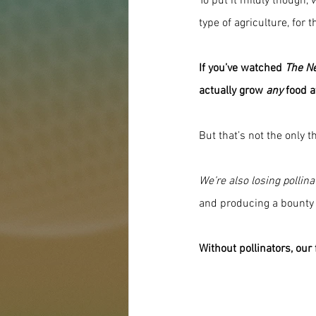
To put it mildly though,
type of agriculture, for t
If you’ve watched 
The N
actually grow 
any
 food a
But that’s not the only t
We’re also losing pollina
and producing a bounty 
Without pollinators, our