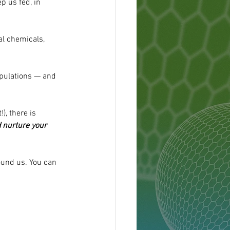
p us fed, in 
al chemicals, 
populations — and 
, there is 
 nurture your 
ound us. You can 