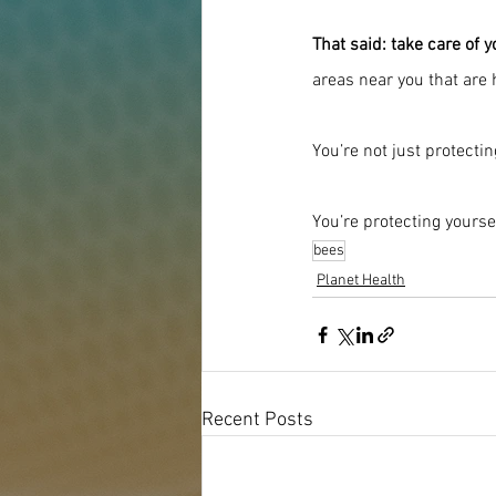
That said: take care of 
areas near you that are
You’re not just protecti
You’re protecting yourse
bees
Planet Health
Recent Posts