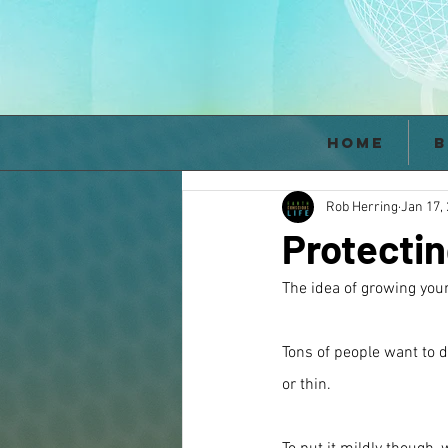
Home
B
Rob Herring
Jan 17,
Protectin
The idea of growing your
Tons of people want to d
or thin.