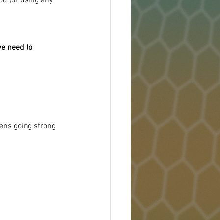
od (or using any 
we need to 
dens going strong 