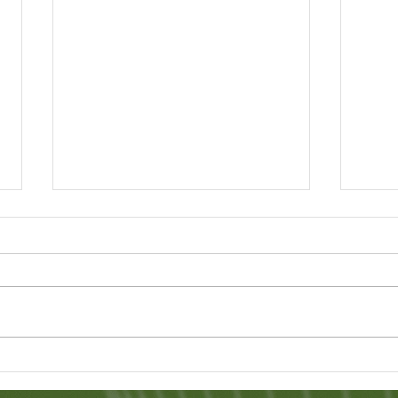
A 'Paperless' Society
Sri 
Hap