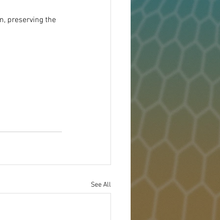
, preserving the 
See All