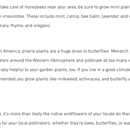
y take care of honeybees near your area, be sure to grow mint plant
m irresistible. These include mint, catnip, bee balm, lavender, and
emary, thyme, and oregano.
 America, prairie plants are a huge draw to butterflies. Monarch bu
inators around the Western Hemisphere and pollinate all too many 
ally helpful to your garden plants, too. If you live in a good climate
ommended you grow plants like milkweed, echinacea, and butterfly 
 it’s more than likely the native wildflowers of your locale do the
for your local pollinators: whether they’re bees, butterflies, or e