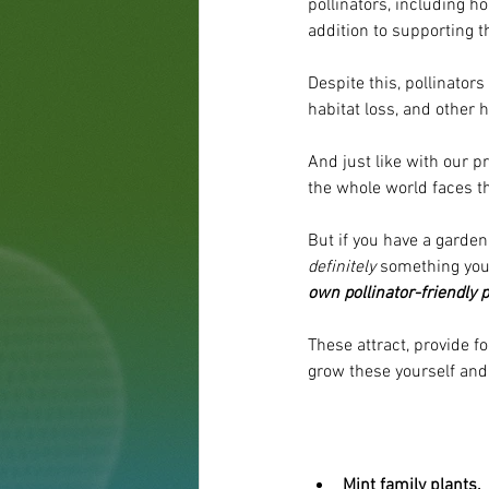
pollinators, including h
addition to supporting t
Despite this, pollinator
habitat loss, and other
And just like with our pr
the whole world faces 
But if you have a garden
definitely
 something you 
own pollinator-friendly p
These attract, provide f
grow these yourself and 
Mint family plants.