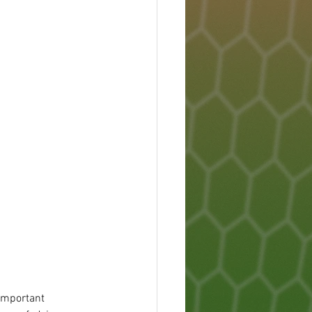
 important 