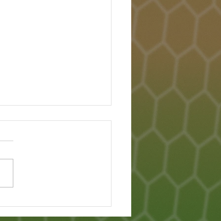
Lanka Famine - What
pened?