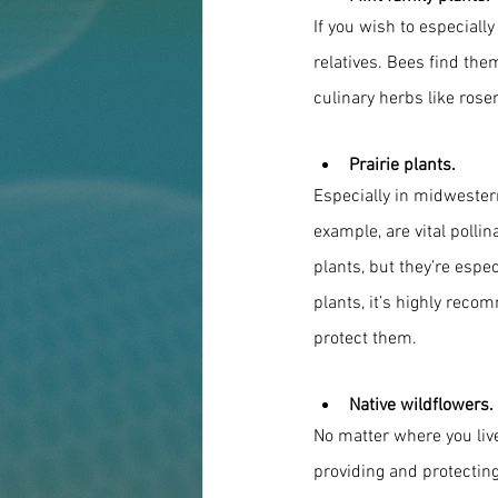
If you wish to especiall
relatives. Bees find the
culinary herbs like ros
Prairie plants.
Especially in midwestern
example, are vital poll
plants, but they’re especi
plants, it’s highly rec
protect them.
Native wildflowers.
No matter where you live,
providing and protecting 