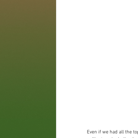
Even if we had all the t