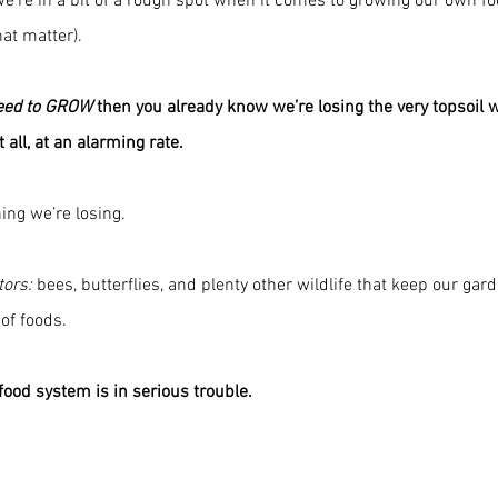
 we’re in a bit of a rough spot when it comes to growing our own fo
hat matter).
eed to GROW
 then you already know we’re losing the very topsoil 
t all, at an alarming rate.
hing we’re losing. 
tors:
 bees, butterflies, and plenty other wildlife that keep our gar
of foods. 
 food system is in serious trouble.