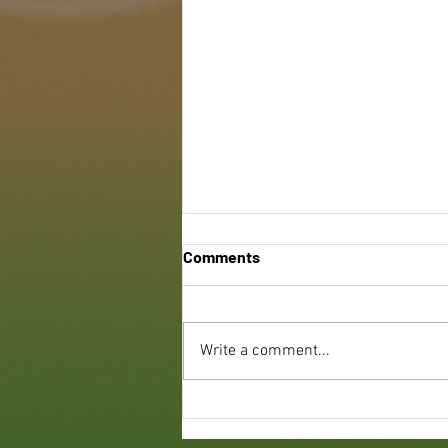
Comments
Write a comment...
Benefits of Green Roofing