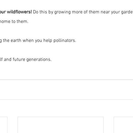
your wildflowers!
 Do this by growing more of them near your garden
 home to them.
ng the earth when you help pollinators.
lf and future generations.