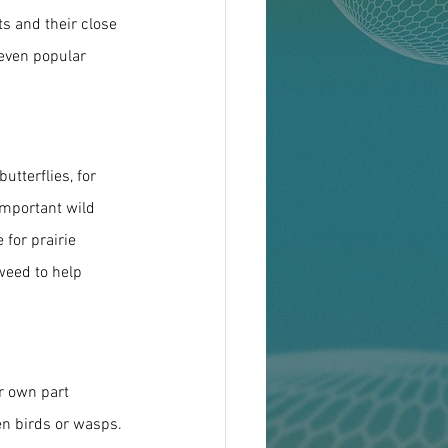
s and their close 
 even popular 
tterflies, for 
important wild 
 for prairie 
weed to help 
ir own part 
ven birds or wasps.