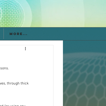
More...
asons.
ves, through thick 