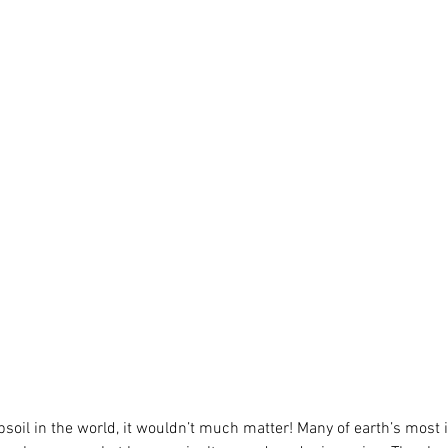
opsoil in the world, it wouldn’t much matter! Many of earth’s most