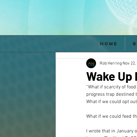
Home
B
Rob Herring
Nov 22,
Wake Up B
“What if scarcity of foo
progress trap destined t
What if we could opt out
What if we could feed th
I wrote that in January 