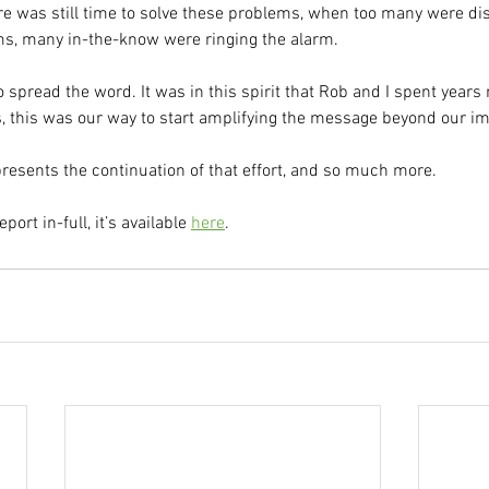
e was still time to solve these problems, when too many were dis
ms, many in-the-know were ringing the alarm.
 to spread the word. It was in this spirit that Rob and I spent yea
 this was our way to start amplifying the message beyond our i
resents the continuation of that effort, and so much more.
eport in-full, it’s available 
here
.