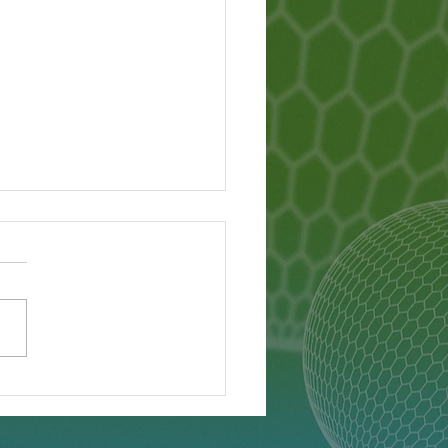
Lanka Famine - What
pened?