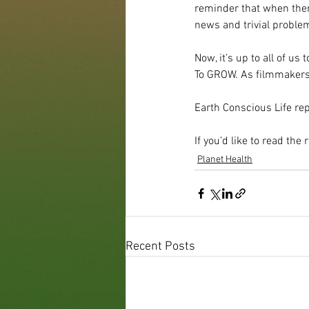
reminder that when ther
news and trivial proble
Now, it’s up to all of us
To GROW. As filmmakers,
Earth Conscious Life rep
If you’d like to read the r
Planet Health
Recent Posts