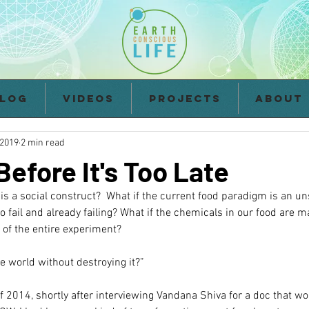
log
Videos
Projects
About
 2019
2 min read
efore It's Too Late
d is a social construct?  What if the current food paradigm is an u
o fail and already failing? What if the chemicals in our food are m
 of the entire experiment?
e world without destroying it?”
of 2014, shortly after interviewing Vandana Shiva for a doc that wo