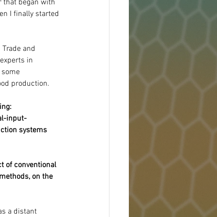
 that began with 
 I finally started 
 Trade and 
experts in 
t some 
ood production.
ing:
l-input-
uction systems 
t of conventional 
 methods, on the 
as a distant 