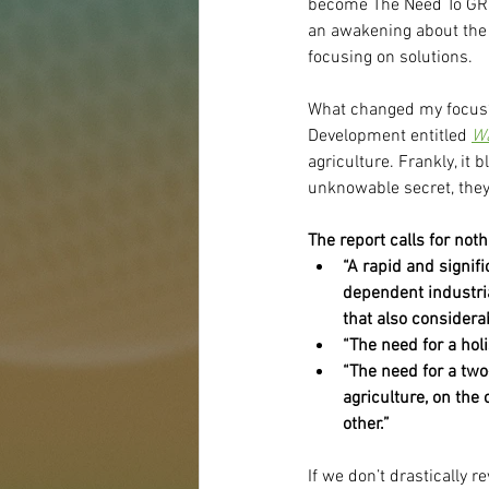
become The Need To GROW
an awakening about the s
focusing on solutions.
What changed my focus?
Development entitled 
Wa
agriculture. Frankly, it
unknowable secret, they
The report calls for not
“A rapid and signif
dependent industri
that also considerab
“The need for a holi
“The need for a two
agriculture, on the
other.”
If we don’t drastically r