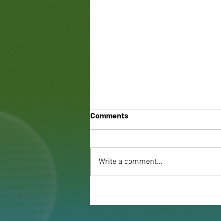
Comments
Write a comment...
Benefits of Green Roofing