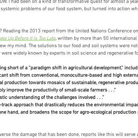
. I had been on a kind of transformative quest for almost a year
ystemic problems of our food system, but turned into action when
 Reading the 2013 report from the United Nations Conference on
ke Up Before It Is Too Late
, written by more than 50 international 
 blew my mind. The solutions to our food and soil systems were no
 were widely known by experts in soil science and regenerative f
hing short of a “paradigm shift in agricultural development,” includ
icant shift from conventional, monoculture-based and high externa
al production towards mosaics of sustainable, regenerative prod
ly improve the productivity of small-scale farmers . . .”
stic understanding of the challenges involved . . .”
-track approach that drastically reduces the environmental impac
 one hand, and broadens the scope for agro-ecological production
everse the damage that has been done, reports like this will serve 