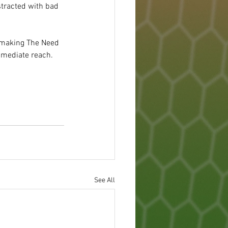
tracted with bad 
rs making The Need 
mmediate reach.
See All