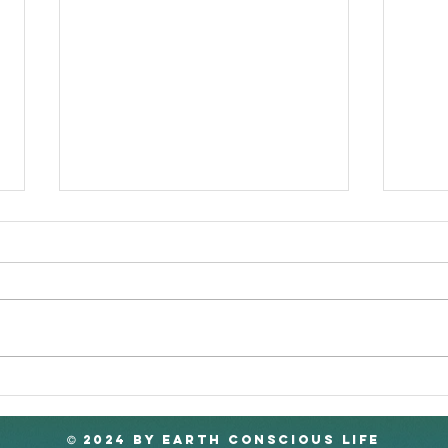
A 'Paperless' Society
Sri 
Hap
2024 by EARTH CONSCIOUS LIFE
©