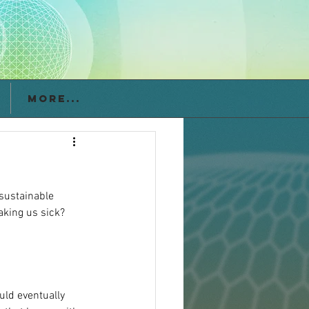
More...
nsustainable 
aking us sick? 
uld eventually 