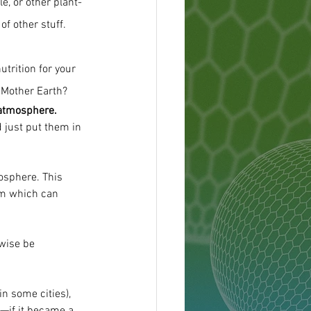
le, or other plant-
f other stuff.
utrition for your 
 Mother Earth?
 atmosphere.
 just put them in 
osphere. This 
em which can 
wise be 
n some cities), 