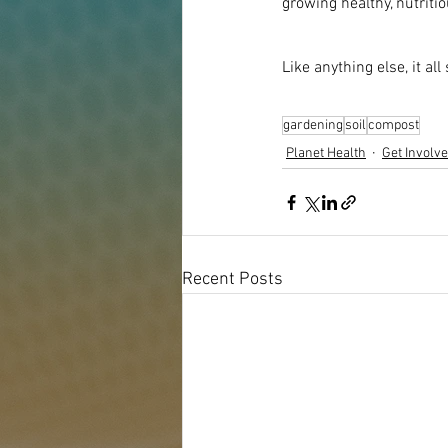
growing healthy, nutritio
Like anything else, it all
gardening
soil
compost
Planet Health
Get Involv
Recent Posts