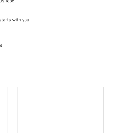
us food.
 starts with you.
ed