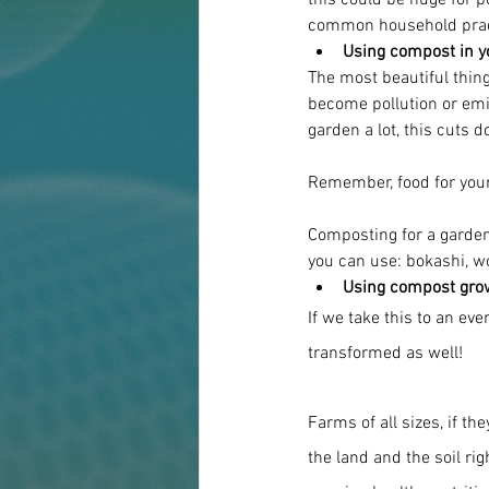
this could be huge for p
common household prac
Using compost in y
The most beautiful thing
become pollution or emi
garden a lot, this cuts 
Remember, food for your 
Composting for a garden,
you can use: bokashi, w
Using compost grows
If we take this to an even
transformed as well!
Farms of all sizes, if th
the land and the soil ri