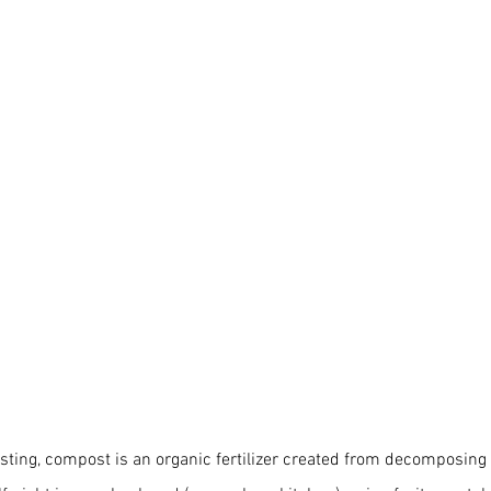
ting, compost is an organic fertilizer created from decomposing 