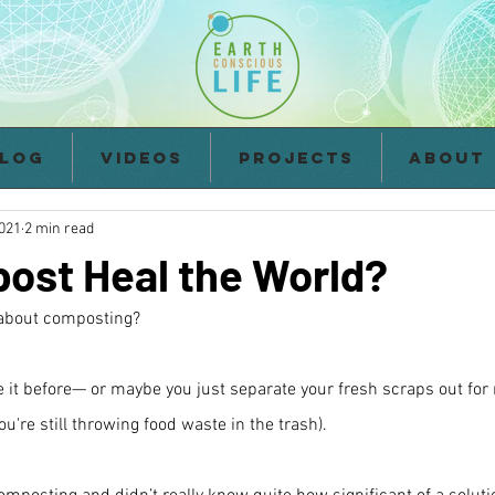
log
Videos
Projects
About
2021
2 min read
ost Heal the World?
z about composting?
 it before— or maybe you just separate your fresh scraps out for
're still throwing food waste in the trash).