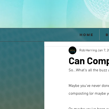
Home
B
Rob Herring
Jan 7, 
Can Comp
So...What’s all the buz
Maybe you’ve never done
composting (or maybe you