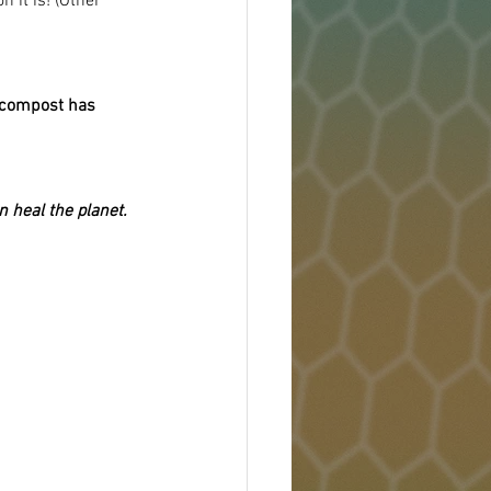
 it is! (Other 
compost has 
 heal the planet.