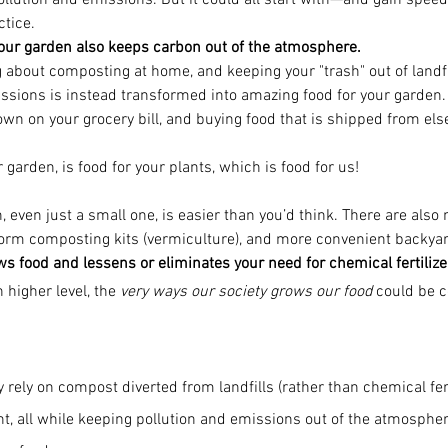
ollution and emissions. But it could all start with—and gain spee
tice.
our garden also keeps carbon out of the atmosphere.
 about composting at home, and keeping your "trash" out of landf
ssions is instead transformed into amazing food for your garden. 
down on your grocery bill, and buying food that is shipped from el
garden, is food for your plants, which is food for us!
 even just a small one, is easier than you’d think. There are als
orm composting kits (vermiculture), and more convenient backyard
 food and lessens or eliminates your need for chemical fertilize
 higher level, the 
very ways our society grows our food
 could be 
ey rely on compost diverted from landfills (rather than chemical fert
ght, all while keeping pollution and emissions out of the atmosph