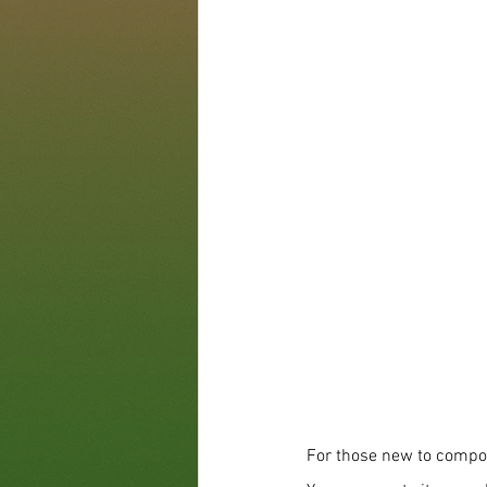
For those new to compos