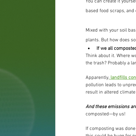
You can create it yoursel
based food scraps, and c
Mixed with your soil base
plants. But how does so
If we all composte
Think about it. Where wo
the trash? Probably a lan
Apparently,
 landfills c
pollution leads to unpr
result in altered climate
And these emissions are 
composted—by us!
If composting was done 