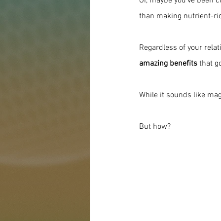
Or, maybe you've been co
than making nutrient-rich
Regardless of your relati
amazing benefits
 that g
While it sounds like magi
But how?