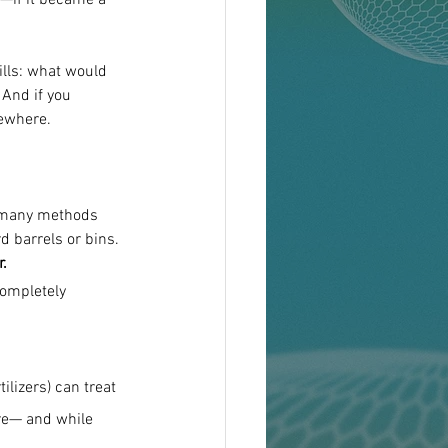
d—if it became a 
ills: what would 
And if you 
sewhere.
o many methods 
 barrels or bins.
r.
completely 
ilizers) can treat 
ere— and while 