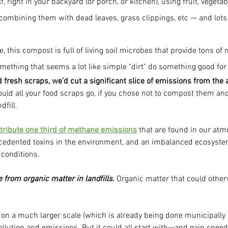
f, right in your backyard (or porch, or kitchen), using fruit, vegetab
ombining them with dead leaves, grass clippings, etc — and lots o
, this compost is full of living soil microbes that provide tons of n
mething that seems a lot like simple "dirt" do something good for
d fresh scraps, we’d cut a significant slice of emissions from the
uld all your food scraps go, if you chose not to compost them and
dfill.
ontribute one third of methane emissions
 that are found in our atm
ecedented toxins in the environment, and an imbalanced ecosyst
 conditions.
from organic matter in landfills.
 Organic matter that could other
on a much larger scale (which is already being done municipally i