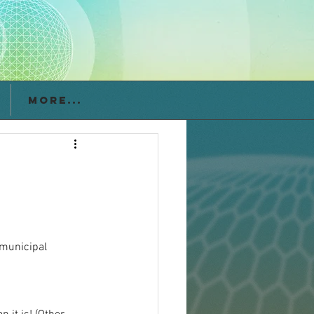
More...
 municipal 