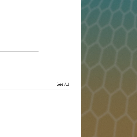
See All