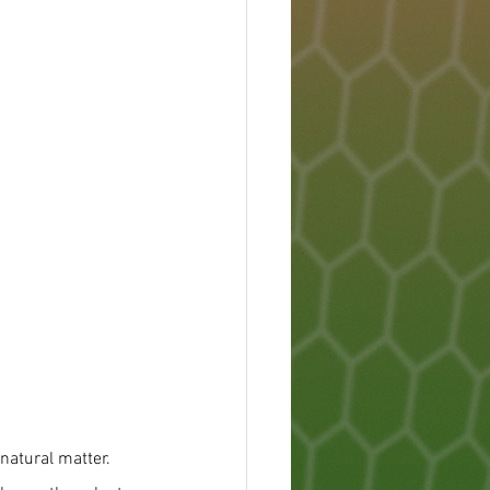
natural matter. 