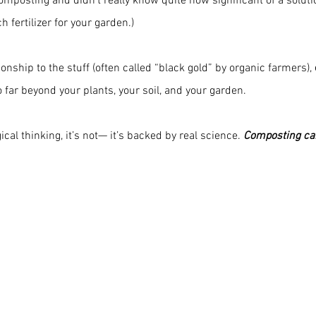
mposting and didn’t really know quite how significant of a solution
 fertilizer for your garden.)
onship to the stuff (often called “black gold” by organic farmers), 
o far beyond your plants, your soil, and your garden.
cal thinking, it’s not— it’s backed by real science. 
Composting can